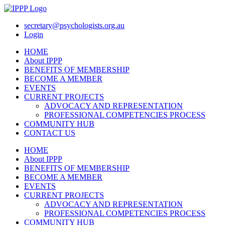
secretary@psychologists.org.au
Login
HOME
About IPPP
BENEFITS OF MEMBERSHIP
BECOME A MEMBER
EVENTS
CURRENT PROJECTS
ADVOCACY AND REPRESENTATION
PROFESSIONAL COMPETENCIES PROCESS​
COMMUNITY HUB
CONTACT US
HOME
About IPPP
BENEFITS OF MEMBERSHIP
BECOME A MEMBER
EVENTS
CURRENT PROJECTS
ADVOCACY AND REPRESENTATION
PROFESSIONAL COMPETENCIES PROCESS​
COMMUNITY HUB