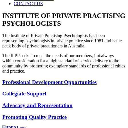
CONTACT US
INSTITUTE OF PRIVATE PRACTISING
PSYCHOLOGISTS
The Institute of Private Practising Psychologists has been
representing psychologists in private practice since 1981 and is the
peak body of private practitioners in Australia.
The IPPP seeks to meet the needs of our members, but always
within consideration for a high standard of service delivery to the
community by promoting exemplary standards of professional ethics
and practice.
Professional Development Opportunities
Collegiate Support
Advocacy and Representation
Promoting Quality Practice